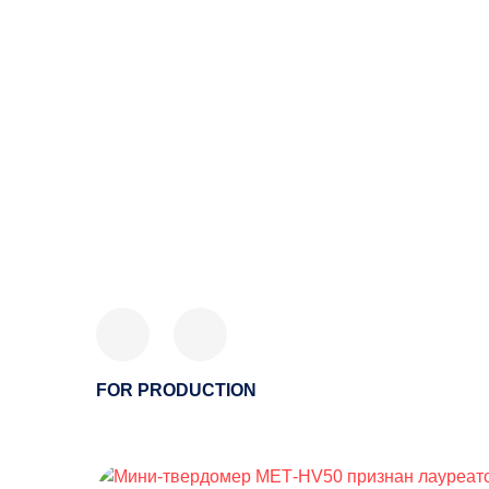
FOR PRODUCTION