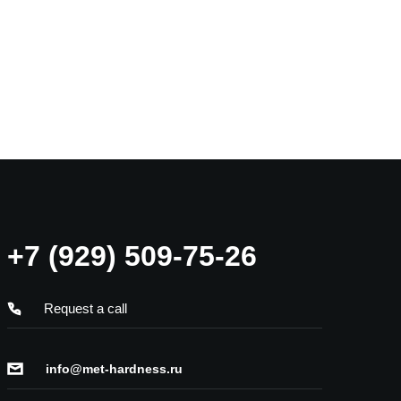
+7 (929) 509-75-26
Request a call
info@met-hardness.ru