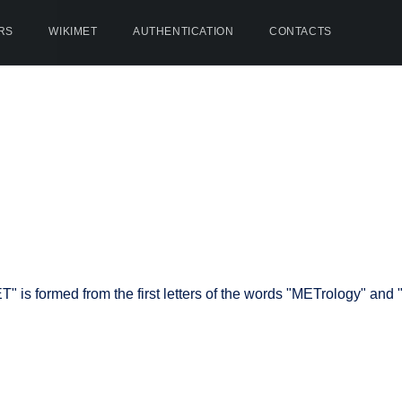
RS
WIKIMET
AUTHENTICATION
CONTACTS
is formed from the first letters of the words "METrology" and "