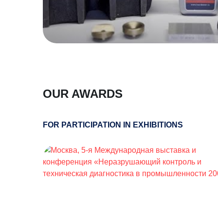
OUR AWARDS
FOR PARTICIPATION IN EXHIBITIONS