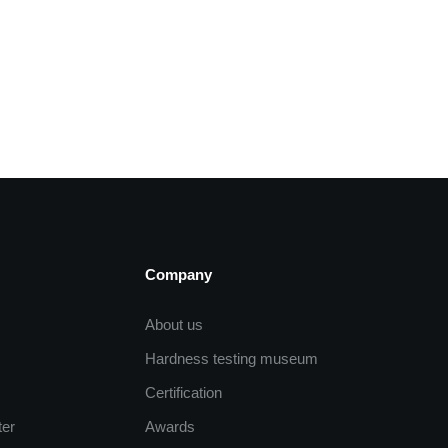
Company
About us
Hardness testing museum
Certification
ter
Awards