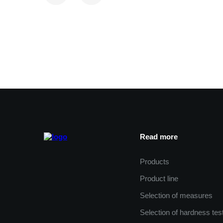
Read more
Products
Product line
Selection of measures
Selection of hardness tes