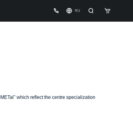
RU
C
P
D
METal" which reflect the centre specialization
W
A