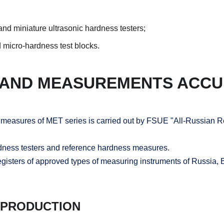
nd miniature ultrasonic hardness testers;
 micro-hardness test blocks.
 AND MEASUREMENTS ACC
s measures of MET series is carried out by FSUE "All-Russian R
rdness testers and reference hardness measures.
registers of approved types of measuring instruments of Russia,
 PRODUCTION