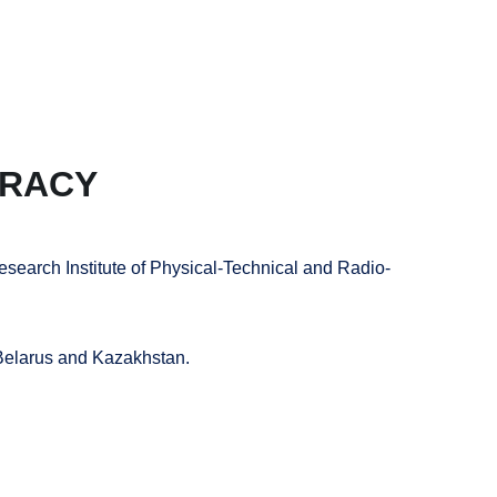
C
+
VK
URACY
esearch Institute of Physical-Technical and Radio-
 Belarus and Kazakhstan.