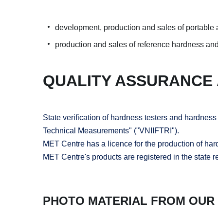
development, production and sales of portable a
production and sales of reference hardness and
QUALITY ASSURANCE
State verification of hardness testers and hardnes
Technical Measurements" ("VNIIFTRI").
MET Centre has a licence for the production of ha
MET Centre's products are registered in the state 
PHOTO MATERIAL FROM OUR