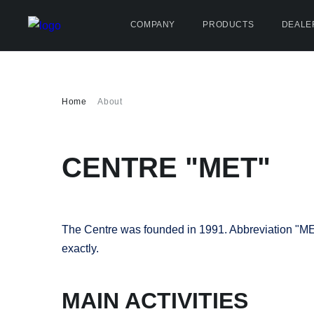
COMPANY
PRODUCTS
DEALE
Home
About
CENTRE "МЕТ"
The Centre was founded in 1991. Abbreviation "МЕТ" 
exactly.
MAIN ACTIVITIES