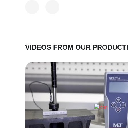
VIDEOS FROM OUR PRODUCT