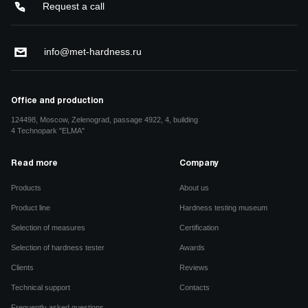
Request a call
info@met-hardness.ru
Office and production
124498, Moscow, Zelenograd, passage 4922, 4, building
4 Technopark "ELMA"
Read more
Company
Products
About us
Product line
Hardness testing museum
Selection of measures
Certification
Selection of hardness tester
Awards
Clients
Reviews
Technical support
Contacts
Frequently asked questions