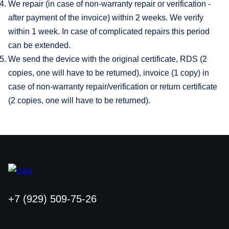
We repair (in case of non-warranty repair or verification -
after payment of the invoice) within 2 weeks. We verify
within 1 week. In case of complicated repairs this period
can be extended.
We send the device with the original certificate, RDS (2
copies, one will have to be returned), invoice (1 copy) in
case of non-warranty repair/verification or return certificate
(2 copies, one will have to be returned).
+7 (929) 509-75-26