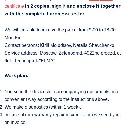
C
certificate
in 2 copies, sign it and enclose it together
with the complete hardness tester.
+
We will be able to receive the parcel from 9-00 to 18-00
Mon-Fri
VK
Contact persons: Kirill Molodtsov, Natalia Shevchenko
Service address: Moscow, Zelenograd, 4922nd proezd, d.
4c4, Technopark "ELMA"
Work plan:
You send the device with accompanying documents in a
convenient way according to the instructions above.
We make diagnostics (within 1 week).
In case of non-warranty repair or verification we send you
an invoice.