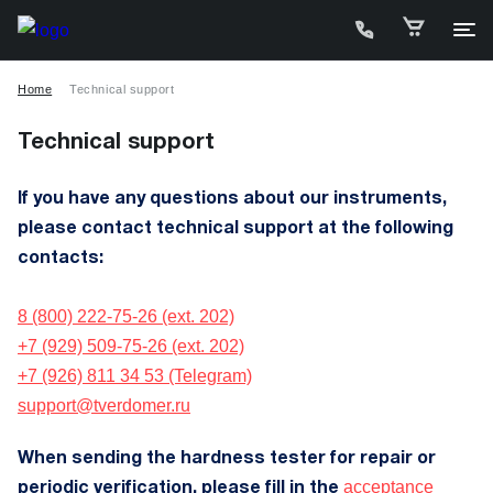
Home
Technical support
Technical support
If you have any questions about our instruments,
please contact technical support at the following
C
contacts:
P
8 (800) 222-75-26 (ext. 202)
+7 (929) 509-75-26 (ext. 202)
D
+7 (926) 811 34 53 (Telegram)
support@tverdomer.ru
W
A
When sending the hardness tester for repair or
acceptance
periodic verification, please fill in the